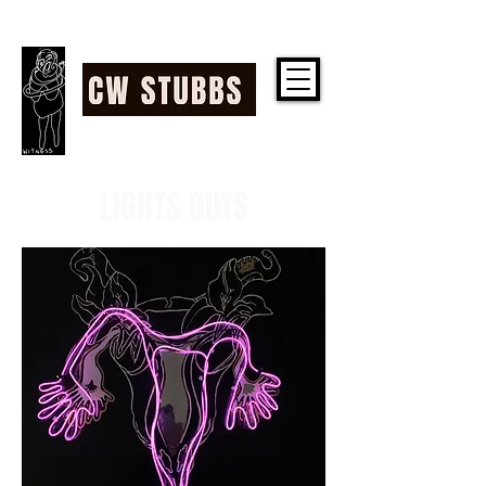
CW STUBBS
LIGHTS OUTS