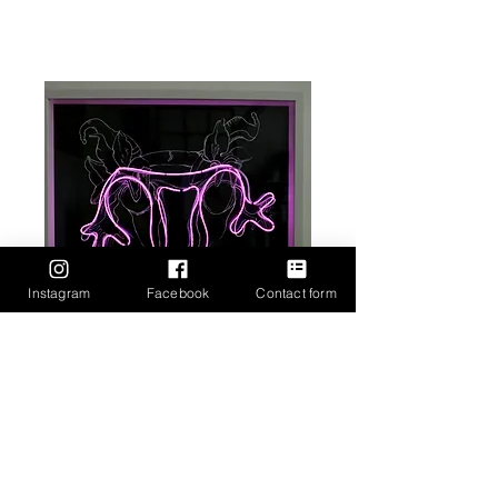
Instagram
Facebook
Contact form
Goddess ScapeGoat 2, 50cm by
50cm