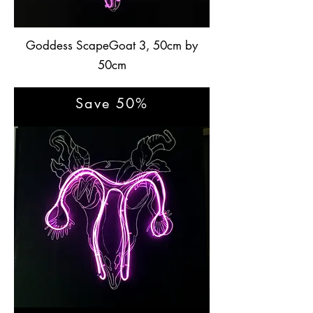
Goddess ScapeGoat 3, 50cm by
50cm
Save 50%