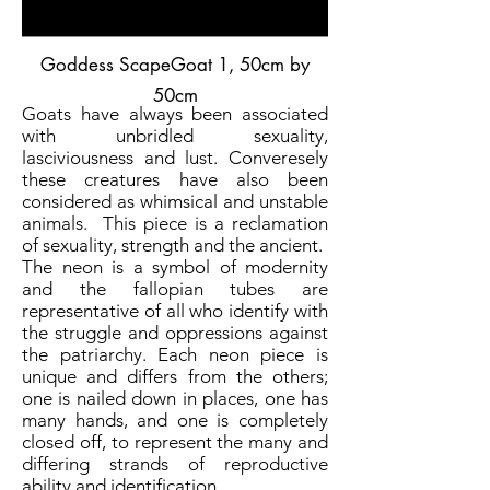
Goddess ScapeGoat 1
, 50cm by
50cm
Goats have always been associated
with unbridled sexuality,
lasciviousness and lust. Converesely
these creatures have also been
considered as whimsical and unstable
animals. This piece is a reclamation
of sexuality, strength and the ancient.
The neon is a symbol of modernity
and the fallopian tubes are
representative of all who identify with
the struggle and oppressions against
the patriarchy. Each neon piece is
unique and differs from the others;
one is nailed down in places, one has
many hands, and one is completely
closed off, to represent the many and
differing strands of reproductive
ability and identification.