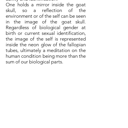
One holds a mirror inside the goat
skull, so a reflection of the
environment or of the self can be seen
in the image of the goat skull.
Regardless of biological gender at
birth or current sexual identification,
the image of the self is represented
inside the neon glow of the fallopian
tubes, ultimately a meditation on the
human condition being more than the
sum of our biological parts.