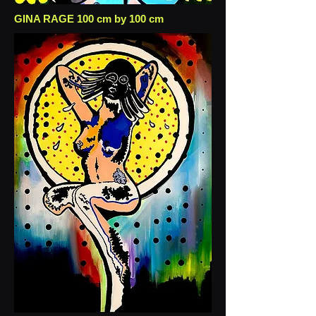
GINA RAGE 100 cm by 100 cm