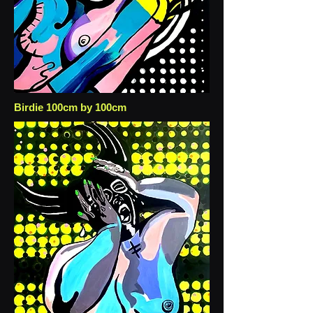
Birdie 100cm by 100cm