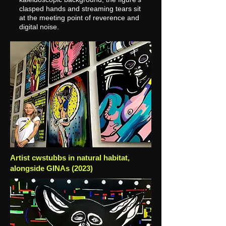
clasped hands and streaming tears sit
at the meeting point of reverence and
digital noise.
Artist cwstubbs in natural habitat,
alongside GINAs (2023)