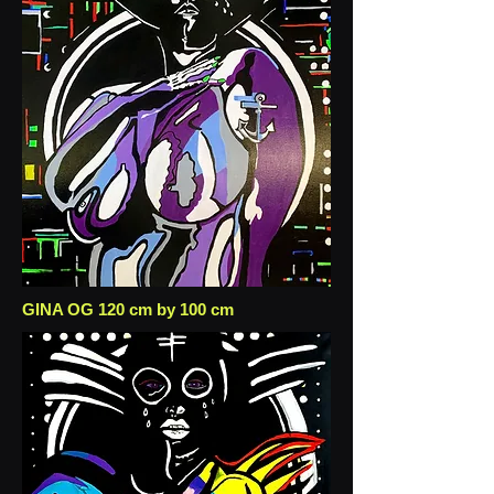
GINA OG 120 cm by 100 cm