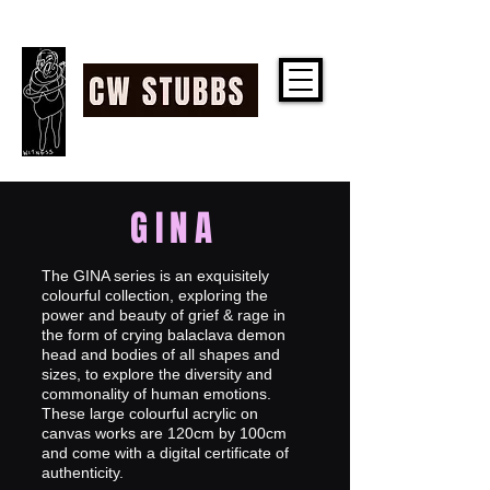
CW STUBBS
GINA
The GINA series is an exquisitely
colourful collection, exploring the
power and beauty of grief & rage in
the form of crying balaclava demon
head and bodies of all shapes and
sizes, to explore the diversity and
commonality of human emotions.
These large colourful acrylic on
canvas works are 120cm by 100cm
and come with a digital certificate of
authenticity.