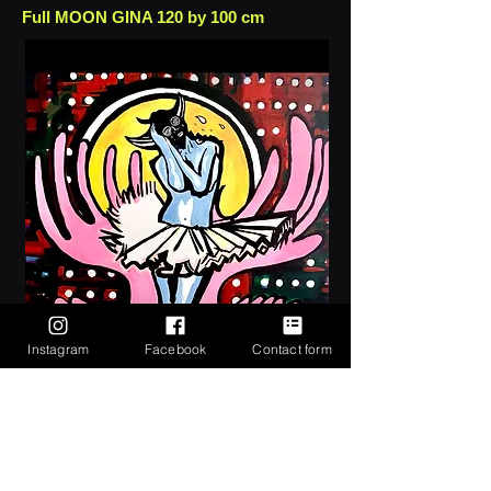
Full MOON GINA 120 by 100 cm
Instagram
Facebook
Contact form