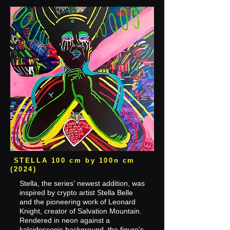
STELLA 100 cm by 100n cm
(2024)
Stella, the series' newest addition, was
inspired by crypto artist Stella Belle
and the pioneering work of Leonard
Knight, creator of Salvation Mountain.
Rendered in neon against a
kaleidoscopic background, the figure's