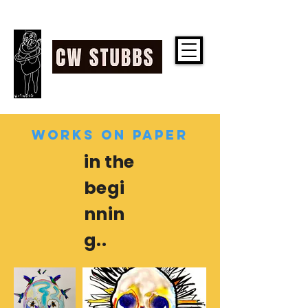
CW STUBBS
WORKS ON PAPER
in the
begi
nnin
g..