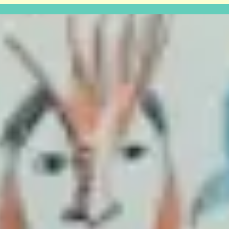
UK COLAB launch show
Thursday the 10th at 6pm