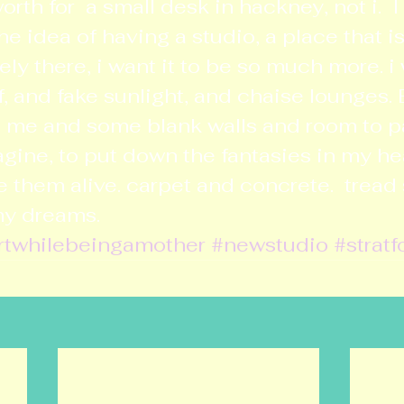
rth for  a small desk in hackney, not i.  I s
he idea of having a studio, a place that is
arely there, i want it to be so much more. i 
f, and fake sunlight, and chaise lounges. 
ust me and some blank walls and room to pa
gine, to put down the fantasies in my h
them alive. carpet and concrete.  tread so
my dreams.
rtwhilebeingamother
#newstudio
#stratf