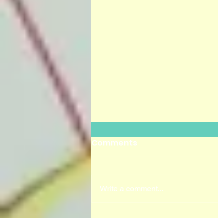
Comments
Write a comment...
UK COLAB 2020 LAUNCH