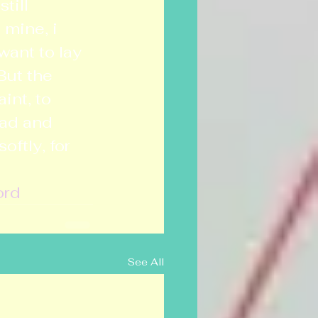
till 
 mine, i 
want to lay 
But the 
int, to 
ead and 
ftly, for 
ord
See All