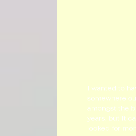
I wanted to ha
somewhere outs
amongst the bo
years, but it c
looked for mon