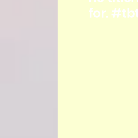
for. #tb