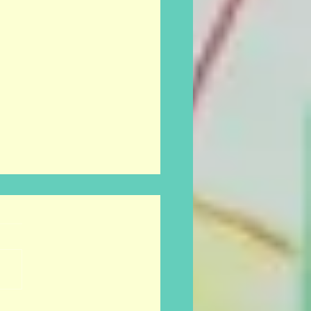
onance FM tonight.