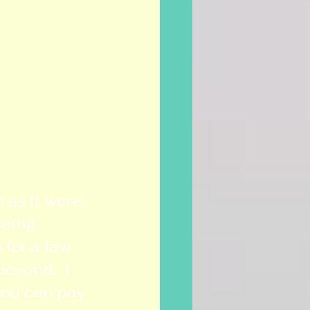
as it were, 
eing 
for a few 
beyond.  I 
you can pay 