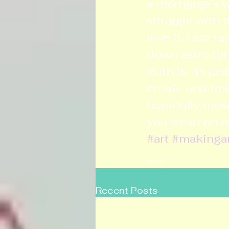
a mortgage’s wo
struggle with t
love it, i am r
down astro tur
truth is, its j
create and ima
hopefully make 
you tread on 
#art
#makinga
Recent Posts