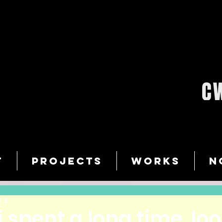
T
PROJECTS
WORKS
N
14
. i spent a long time, lo