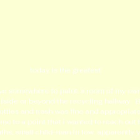
today is the greatest
ve somewhere to paint. a room of my own 
ide or beyond the recycling hallway.  B
ttles and trash was fine and appropriate 
ame to a point that i wanted to reach out 
ths, small child-man in tow, apparently 