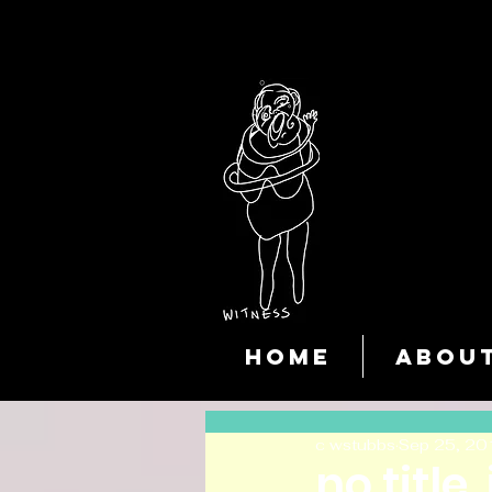
HOME
ABOU
c wstubbs
Sep 25, 20
no title