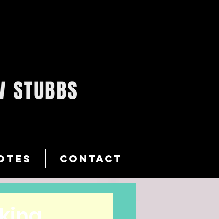
OTES
CONTACT
oking