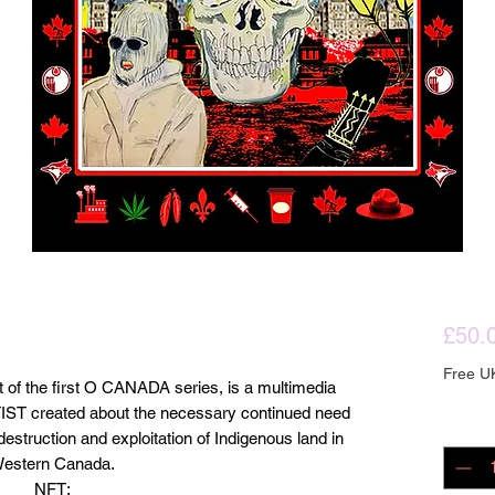
£50.
Free U
t of the first O CANADA series, is a multimedia
ARTIST created about the necessary continued need
Quanti
estruction and exploitation of Indigenous land in
estern Canada.
NFT: