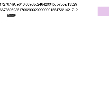
5f947276749ce646f68ac8c248420045cb7b5e/13529
6678696235170929902090000015547321421712
5889/