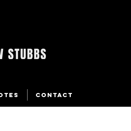
OTES
CONTACT