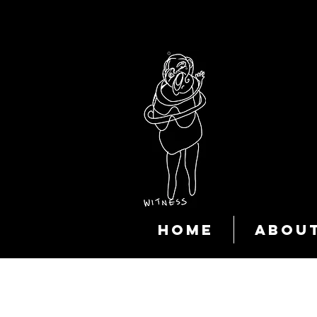
HOME
ABOU