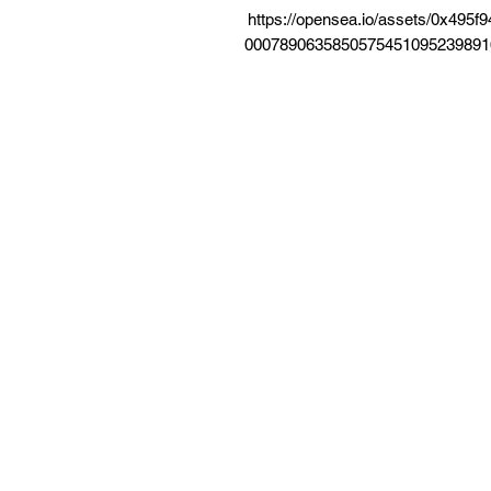
https://opensea.io/assets/0x49
0007890635850575451095239891