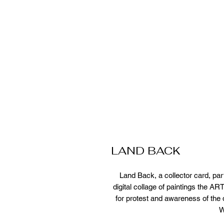
LAND BACK
Land Back, a collector card, par
digital collage of paintings the 
for protest and awareness of the d
W