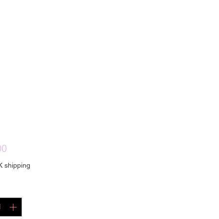
Price
00
K shipping
ty
*