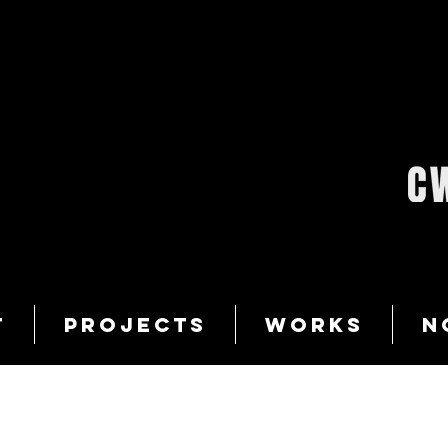
T
PROJECTS
WORKS
N