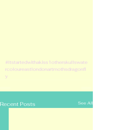
#Itstartedwithakiss1otherskullswate
rcoloureastlondonartmothsdragonfl
y
See All
Recent Posts