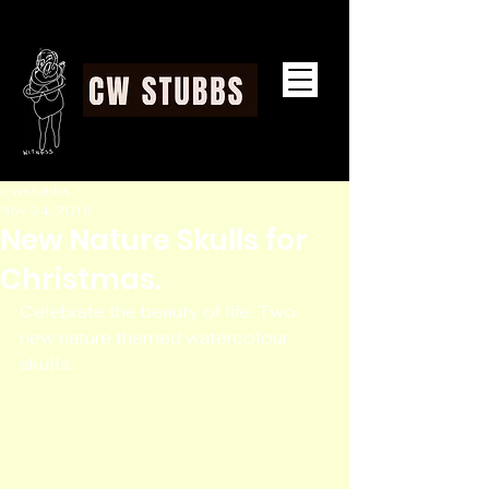
CW STUBBS
c wstubbs
Nov 24, 2016
New Nature Skulls for
Christmas.
Celebrate the beauty of life. Two 
new nature themed watercolour 
skulls. 