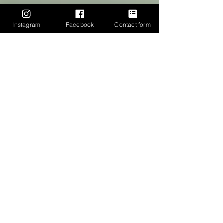
Instagram
Facebook
Contact form