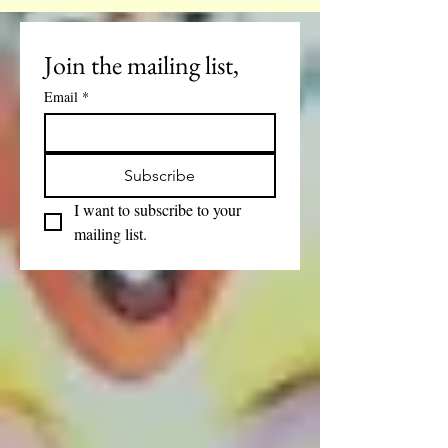
6pm
Join the mailing list, 
Email
*
Subscribe
I want to subscribe to your 
mailing list.