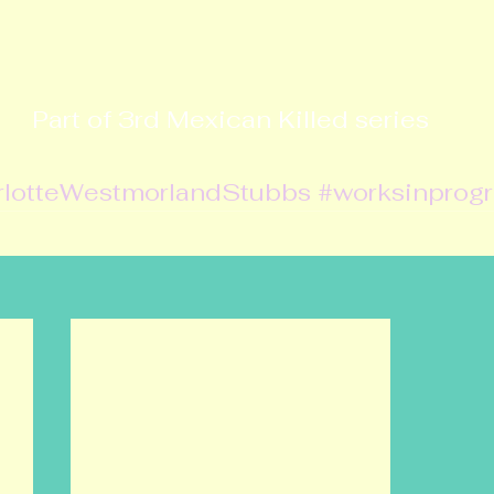
Part of 3rd Mexican Killed series
rlotteWestmorlandStubbs
#worksinprog