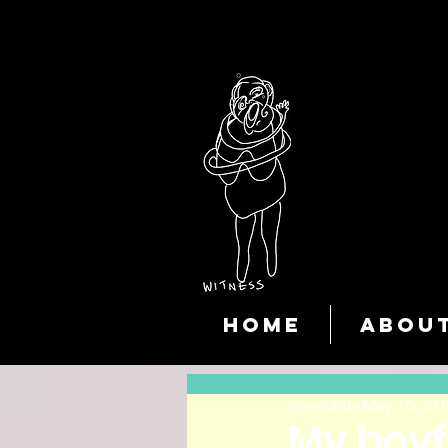
HOME
ABOU
c wstubbs
May 15, 20
My boyf