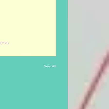
ress
See All