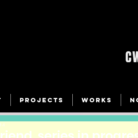
T
PROJECTS
WORKS
N
14
riend, series in progre