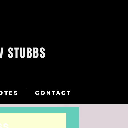
OTES
CONTACT
ss…