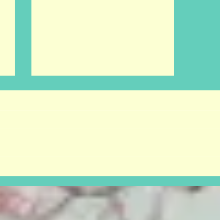
I wanna be a cowboy