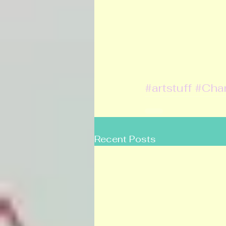
#artstuff
#Cha
Recent Posts