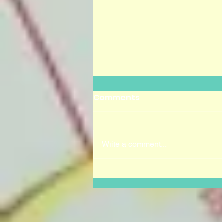
Comments
Write a comment...
Dia de los Muertos