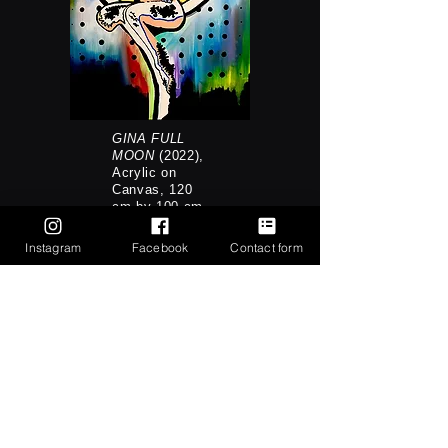
GINA FULL
MOON
(2022),
Acrylic on
Canvas, 120
cm by 100 cm
Instagram
Facebook
Contact form
Writing & Research
Other Pt.1 (Survival) &
Stories of Other: Feminist
Collaboration and Killjoy
Solidarity