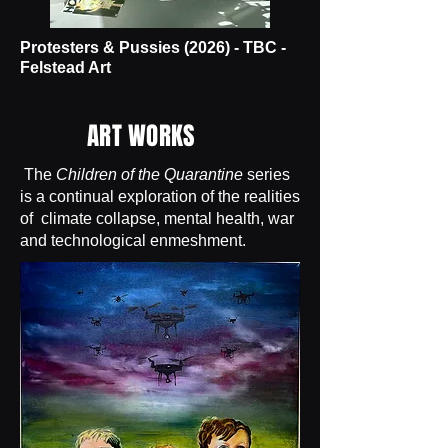
Protesters & Pussies (2026) - TBC -
Felstead Art
ART WORKS
The
Children of the Quarantine
series
is a continual exploration of the realities
of climate collapse, mental health, war
and technological enmeshment.