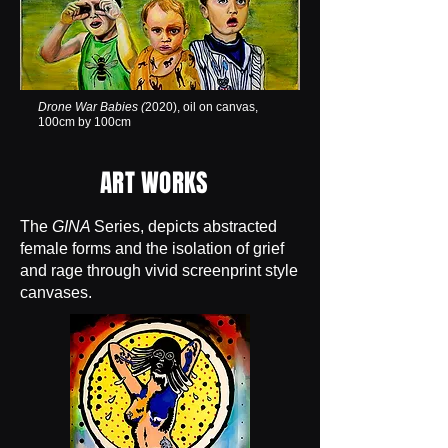
Drone War Babies (
2020), oil on canvas,
100cm by 100cm
ART WORKS
The
GINA
Series, depicts abstracted
female forms and the isolation of grief
and rage through vivid screenprint style
canvases.