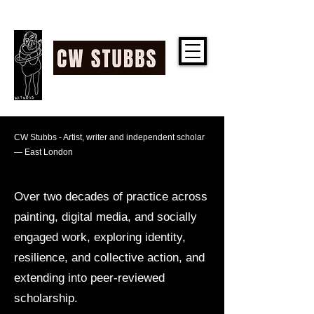
CW STUBBS
Artist, writer and
CW Stubbs - Artist, writer and independent scholar
— East London
independent scholar —
East London
Over two decades of practice across
painting, digital media, and socially
engaged work, exploring identity,
resilience, and collective action, and
extending into peer-reviewed
scholarship.