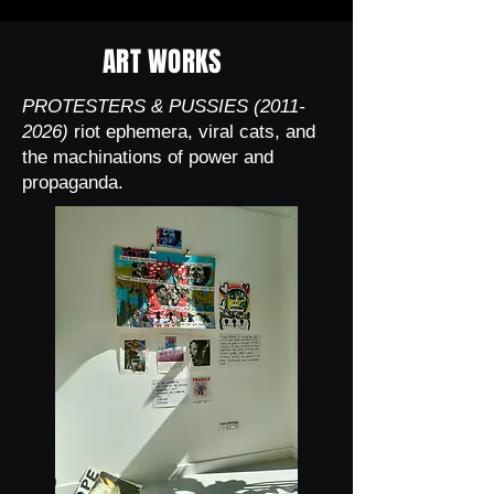
ART WORKS
PROTESTERS & PUSSIES
(2011-
2026)
riot ephemera, viral cats, and
the machinations of power and
propaganda.